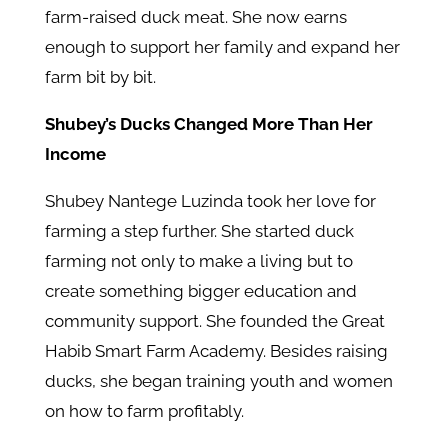
farm-raised duck meat. She now earns
enough to support her family and expand her
farm bit by bit.
Shubey’s Ducks Changed More Than Her
Income
Shubey Nantege Luzinda took her love for
farming a step further. She started duck
farming not only to make a living but to
create something bigger education and
community support. She founded the Great
Habib Smart Farm Academy. Besides raising
ducks, she began training youth and women
on how to farm profitably.