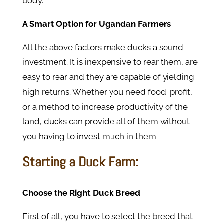
body.
A Smart Option for Ugandan Farmers
All the above factors make ducks a sound
investment. It is inexpensive to rear them, are
easy to rear and they are capable of yielding
high returns. Whether you need food, profit,
or a method to increase productivity of the
land, ducks can provide all of them without
you having to invest much in them
Starting a Duck Farm:
Choose the Right Duck Breed
First of all, you have to select the breed that