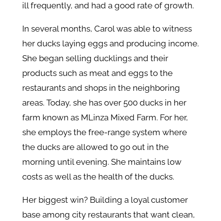
ill frequently, and had a good rate of growth.
In several months, Carol was able to witness
her ducks laying eggs and producing income.
She began selling ducklings and their
products such as meat and eggs to the
restaurants and shops in the neighboring
areas. Today, she has over 500 ducks in her
farm known as MLinza Mixed Farm. For her,
she employs the free-range system where
the ducks are allowed to go out in the
morning until evening. She maintains low
costs as well as the health of the ducks.
Her biggest win? Building a loyal customer
base among city restaurants that want clean,