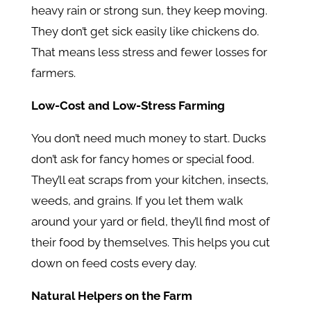
heavy rain or strong sun, they keep moving.
They don’t get sick easily like chickens do.
That means less stress and fewer losses for
farmers.
Low-Cost and Low-Stress Farming
You don’t need much money to start. Ducks
don’t ask for fancy homes or special food.
They’ll eat scraps from your kitchen, insects,
weeds, and grains. If you let them walk
around your yard or field, they’ll find most of
their food by themselves. This helps you cut
down on feed costs every day.
Natural Helpers on the Farm