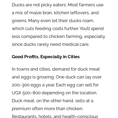
Ducks are not picky eaters. Most farmers use
a mix of maize bran, kitchen leftovers, and
greens. Many even let their ducks roam,
which cuts feeding costs further. You’ll spend
less compared to chicken farming, especially
since ducks rarely need medical care.
Good Profits, Especially in Cities
In towns and cities, demand for duck meat
and eggs is growing. One duck can lay over
200–300 eggs a year. Each egg can sell for
UGX 500–800 depending on the location.
Duck meat, on the other hand, sells at a
premium often more than chicken.
Restaurants, hotels, and health-conscious