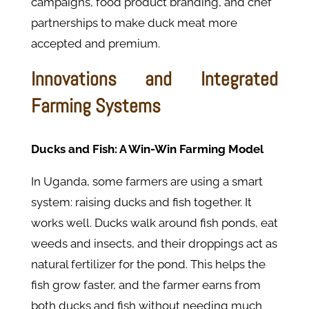
campaigns, food product branding, and chef
partnerships to make duck meat more
accepted and premium.
Innovations and Integrated
Farming Systems
Ducks and Fish: A Win-Win Farming Model
In Uganda, some farmers are using a smart
system: raising ducks and fish together. It
works well. Ducks walk around fish ponds, eat
weeds and insects, and their droppings act as
natural fertilizer for the pond. This helps the
fish grow faster, and the farmer earns from
both ducks and fish without needing much