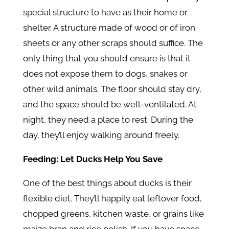
special structure to have as their home or
shelter. A structure made of wood or of iron
sheets or any other scraps should suffice. The
only thing that you should ensure is that it
does not expose them to dogs, snakes or
other wild animals. The floor should stay dry,
and the space should be well-ventilated. At
night, they need a place to rest. During the
day, they’ll enjoy walking around freely.
Feeding: Let Ducks Help You Save
One of the best things about ducks is their
flexible diet. They’ll happily eat leftover food,
chopped greens, kitchen waste, or grains like