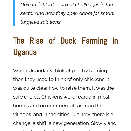
Gain insight into current challenges in the
sector and how they open doors for smart,
targeted solutions.
The Rise of Duck Farming in
Uganda
When Ugandans think of poultry farming,
then they used to think of only chickens. It
was quite clear how to raise them. It was the
safe choice. Chickens were reared in most
homes and on commercial farms in the
villages, and in the cities. But now, there is a
change, a shift, a new generation. Slowly and