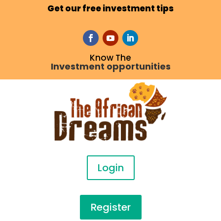
Get our free investment tips
Know The
Investment opportunities
Login
Register