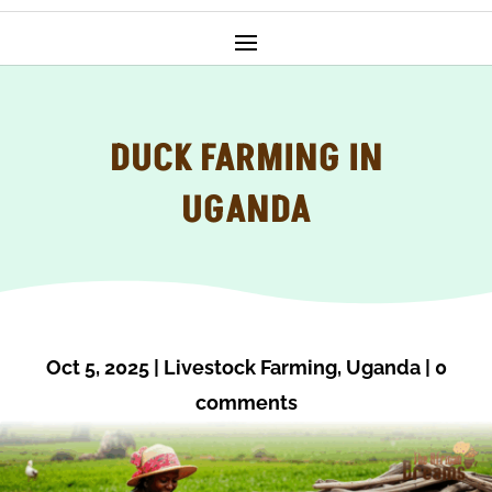
DUCK FARMING IN
UGANDA
Oct 5, 2025
|
Livestock Farming
,
Uganda
|
0
comments