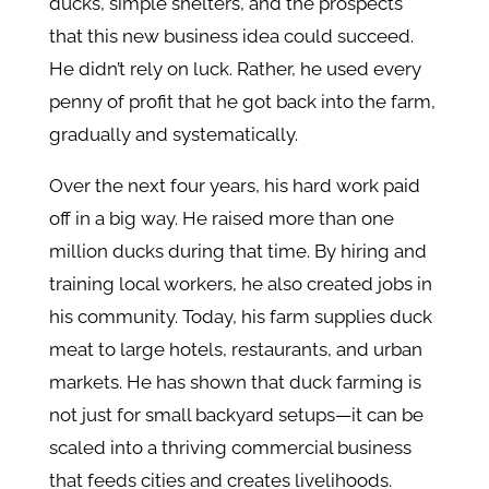
ducks, simple shelters, and the prospects
that this new business idea could succeed.
He didn’t rely on luck. Rather, he used every
penny of profit that he got back into the farm,
gradually and systematically.
Over the next four years, his hard work paid
off in a big way. He raised more than one
million ducks during that time. By hiring and
training local workers, he also created jobs in
his community. Today, his farm supplies duck
meat to large hotels, restaurants, and urban
markets. He has shown that duck farming is
not just for small backyard setups—it can be
scaled into a thriving commercial business
that feeds cities and creates livelihoods.