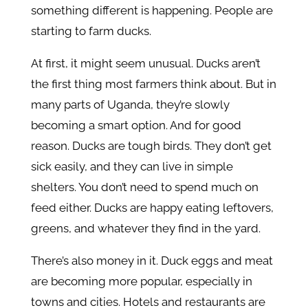
something different is happening. People are
starting to farm ducks.
At first, it might seem unusual. Ducks aren’t
the first thing most farmers think about. But in
many parts of Uganda, they’re slowly
becoming a smart option. And for good
reason. Ducks are tough birds. They don’t get
sick easily, and they can live in simple
shelters. You don’t need to spend much on
feed either. Ducks are happy eating leftovers,
greens, and whatever they find in the yard.
There’s also money in it. Duck eggs and meat
are becoming more popular, especially in
towns and cities. Hotels and restaurants are