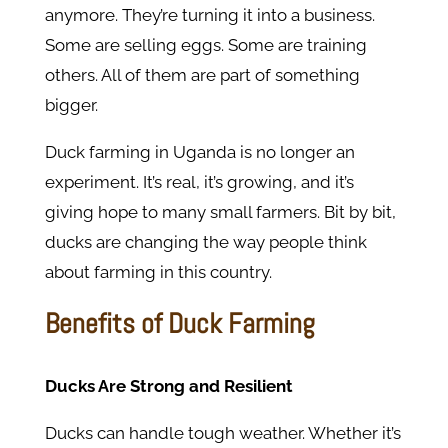
anymore. They’re turning it into a business.
Some are selling eggs. Some are training
others. All of them are part of something
bigger.
Duck farming in Uganda is no longer an
experiment. It’s real, it’s growing, and it’s
giving hope to many small farmers. Bit by bit,
ducks are changing the way people think
about farming in this country.
Benefits of Duck Farming
Ducks Are Strong and Resilient
Ducks can handle tough weather. Whether it’s