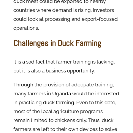
duck meat could be exported to nearby
countries where demand is rising. Investors
could look at processing and export-focused
operations.
Challenges in Duck Farming
It is a sad fact that farmer training is lacking,
but it is also a business opportunity.
Through the provision of adequate training,
many farmers in Uganda would be interested
in practicing duck farming. Even to this date,
most of the local agriculture programs
remain limited to chickens only. Thus, duck
farmers are left to their own devices to solve