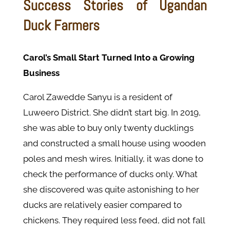
Success Stories of Ugandan
Duck Farmers
Carol’s Small Start Turned Into a Growing
Business
Carol Zawedde Sanyu is a resident of
Luweero District. She didn’t start big. In 2019,
she was able to buy only twenty ducklings
and constructed a small house using wooden
poles and mesh wires. Initially, it was done to
check the performance of ducks only. What
she discovered was quite astonishing to her
ducks are relatively easier compared to
chickens. They required less feed, did not fall