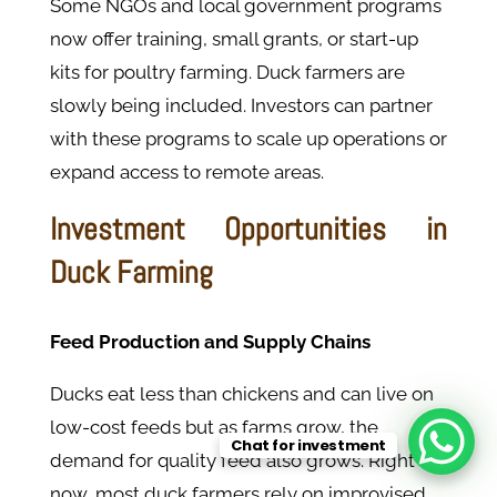
Some NGOs and local government programs
now offer training, small grants, or start-up
kits for poultry farming. Duck farmers are
slowly being included. Investors can partner
with these programs to scale up operations or
expand access to remote areas.
Investment Opportunities in
Duck Farming
Feed Production and Supply Chains
Ducks eat less than chickens and can live on
low-cost feeds but as farms grow, the
Chat for investment
demand for quality feed also grows. Right
now, most duck farmers rely on improvised