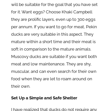
will be suitable for the goal that you have set
for it. Want eggs? Choose Khaki Campbell
they are prolific layers, even up to 300 eggs
per annum. If you want to go for meat, Pekin
ducks are very suitable in this aspect. They
mature within a short time and their meat is
soft in comparison to the mature animals.
Muscovy ducks are suitable if you want both
meat and low maintenance. They are shy,
muscular, and can even search for their own
food when they are let to roam around on
their own.
Set Up a Simple and Safe Shelter
I have realized that ducks do not require any