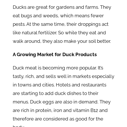
Ducks are great for gardens and farms. They
eat bugs and weeds, which means fewer
pests. At the same time, their droppings act
like natural fertilizer. So while they eat and
walk around, they also make your soil better.
A Growing Market for Duck Products
Duck meat is becoming more popular. It’s
tasty, rich, and sells well in markets especially
in towns and cities. Hotels and restaurants
are starting to add duck dishes to their
menus. Duck eggs are also in demand. They
are rich in protein, iron and vitamin B12 and
therefore are considered as good for the