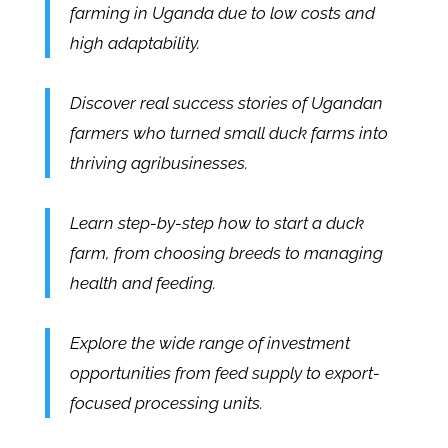
farming in Uganda due to low costs and
high adaptability.
Discover real success stories of Ugandan
farmers who turned small duck farms into
thriving agribusinesses.
Learn step-by-step how to start a duck
farm, from choosing breeds to managing
health and feeding.
Explore the wide range of investment
opportunities from feed supply to export-
focused processing units.