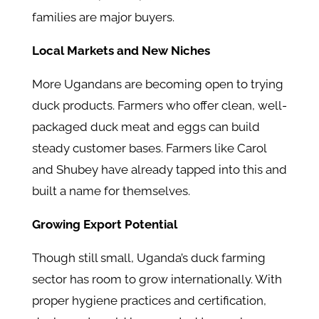
families are major buyers.
Local Markets and New Niches
More Ugandans are becoming open to trying
duck products. Farmers who offer clean, well-
packaged duck meat and eggs can build
steady customer bases. Farmers like Carol
and Shubey have already tapped into this and
built a name for themselves.
Growing Export Potential
Though still small, Uganda’s duck farming
sector has room to grow internationally. With
proper hygiene practices and certification,