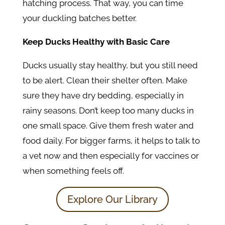
hatching process. That way, you can time
your duckling batches better.
Keep Ducks Healthy with Basic Care
Ducks usually stay healthy, but you still need
to be alert. Clean their shelter often. Make
sure they have dry bedding, especially in
rainy seasons. Don’t keep too many ducks in
one small space. Give them fresh water and
food daily. For bigger farms, it helps to talk to
a vet now and then especially for vaccines or
when something feels off.
Explore Our Library