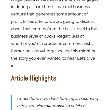
in during a spare time. It is a real business
venture that generates some amount of
profit. In this article, we are going to discuss
about that journey from the basic level to the
business level of ducks. Regardless of
whether you’re a producer, commercialist, a
farmer, or a knowledge seeker, this might be
the story you ever wanted to hear. Let’s dive
in.
Article Highlights
Understand how duck farming is becoming
a fast-growing alternative to chicken