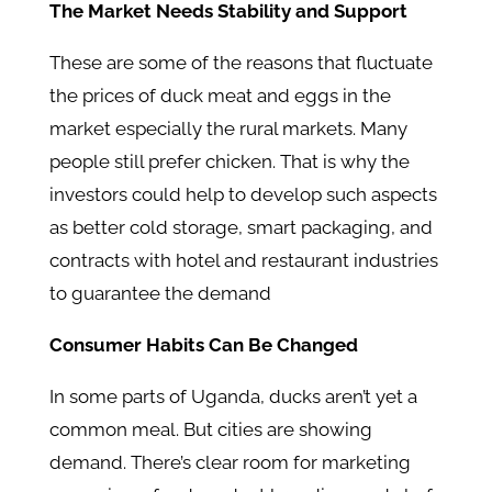
The Market Needs Stability and Support
These are some of the reasons that fluctuate
the prices of duck meat and eggs in the
market especially the rural markets. Many
people still prefer chicken. That is why the
investors could help to develop such aspects
as better cold storage, smart packaging, and
contracts with hotel and restaurant industries
to guarantee the demand
Consumer Habits Can Be Changed
In some parts of Uganda, ducks aren’t yet a
common meal. But cities are showing
demand. There’s clear room for marketing