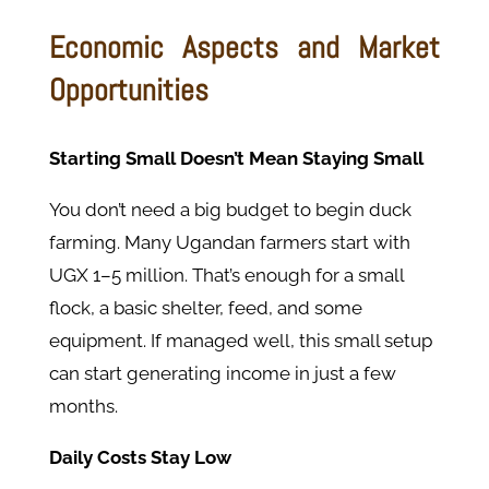
Economic Aspects and Market
Opportunities
Starting Small Doesn’t Mean Staying Small
You don’t need a big budget to begin duck
farming. Many Ugandan farmers start with
UGX 1–5 million. That’s enough for a small
flock, a basic shelter, feed, and some
equipment. If managed well, this small setup
can start generating income in just a few
months.
Daily Costs Stay Low