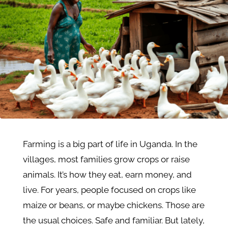
Farming is a big part of life in Uganda. In the
villages, most families grow crops or raise
animals. It’s how they eat, earn money, and
live. For years, people focused on crops like
maize or beans, or maybe chickens. Those are
the usual choices. Safe and familiar. But lately,