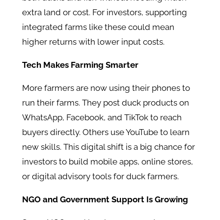
extra land or cost. For investors, supporting
integrated farms like these could mean
higher returns with lower input costs.
Tech Makes Farming Smarter
More farmers are now using their phones to
run their farms. They post duck products on
WhatsApp, Facebook, and TikTok to reach
buyers directly. Others use YouTube to learn
new skills. This digital shift is a big chance for
investors to build mobile apps, online stores,
or digital advisory tools for duck farmers.
NGO and Government Support Is Growing