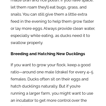
maize bran and rice polish. If you have space,
let them roam they’ll eat bugs, grass, and
snails. You can still give them a little extra
feed in the evening to help them grow faster
or lay more eggs. Always provide clean water,
especially while eating, as ducks need it to
swallow properly.
Breeding and Hatching New Ducklings
If you want to grow your flock, keep a good
ratio—around one male (drake) for every 4–5
females. Ducks often sit on their eggs and
hatch ducklings naturally. But if you’re
running a larger farm, you might want to use
an incubator to get more control over the