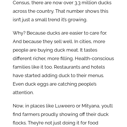
Census, there are now over 3.3 million ducks
across the country. That number shows this
isn’t just a small trend it’s growing.
Why? Because ducks are easier to care for.
And because they sell well. In cities, more
people are buying duck meat. It tastes
different richer, more filling. Health-conscious
families like it too. Restaurants and hotels
have started adding duck to their menus.
Even duck eggs are catching people’s
attention.
Now, in places like Luweero or Mityana, you’ll
find farmers proudly showing off their duck
flocks. They’re not just doing it for food