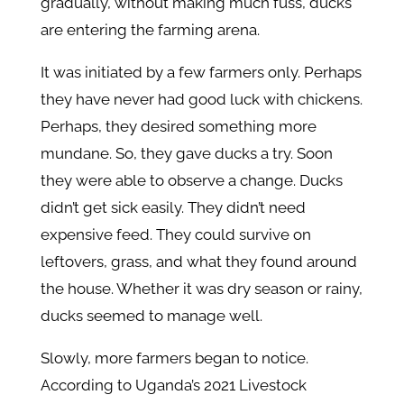
gradually, without making much fuss, ducks
are entering the farming arena.
It was initiated by a few farmers only. Perhaps
they have never had good luck with chickens.
Perhaps, they desired something more
mundane. So, they gave ducks a try. Soon
they were able to observe a change. Ducks
didn’t get sick easily. They didn’t need
expensive feed. They could survive on
leftovers, grass, and what they found around
the house. Whether it was dry season or rainy,
ducks seemed to manage well.
Slowly, more farmers began to notice.
According to Uganda’s 2021 Livestock