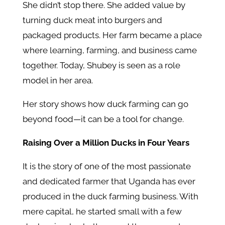
She didn’t stop there. She added value by
turning duck meat into burgers and
packaged products. Her farm became a place
where learning, farming, and business came
together. Today, Shubey is seen as a role
model in her area.
Her story shows how duck farming can go
beyond food—it can be a tool for change.
Raising Over a Million Ducks in Four Years
It is the story of one of the most passionate
and dedicated farmer that Uganda has ever
produced in the duck farming business. With
mere capital, he started small with a few