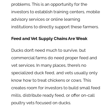
problems. This is an opportunity for the
investors to establish training centers, mobile
advisory services or online learning
institutions to directly support these farmers.
Feed and Vet Supply Chains Are Weak
Ducks don’t need much to survive, but
commercial farms do need proper feed and
vet services. In many places, there’s no
specialized duck feed, and vets usually only
know how to treat chickens or cows. This
creates room for investors to build small feed
mills, distribute ready feed, or offer on-call
poultry vets focused on ducks.