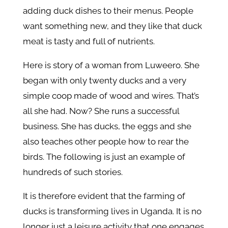
adding duck dishes to their menus. People
want something new, and they like that duck
meat is tasty and full of nutrients.
Here is story of a woman from Luweero. She
began with only twenty ducks and a very
simple coop made of wood and wires. That’s
all she had. Now? She runs a successful
business. She has ducks, the eggs and she
also teaches other people how to rear the
birds. The following is just an example of
hundreds of such stories.
It is therefore evident that the farming of
ducks is transforming lives in Uganda. It is no
longer just a leisure activity that one engages