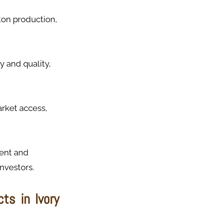
ton production,
y and quality,
arket access,
ent and
investors.
ts in Ivory