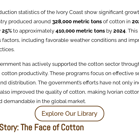
uction statistics of the Ivory Coast show significant growt
ntry produced around
328,000 metric tons
of cotton in
20
y
25%
to approximately
410,000 metric tons
by
2024
. Thi
s factors, including favorable weather conditions and im
ctices.
ernment has actively supported the cotton sector through 
cotton productivity. These programs focus on effective 
and distribution. The government’s efforts have not only i
also improved the quality of cotton, making Ivorian cott
d demandable in the global market.
Explore Our Library
Story: The Face of Cotton