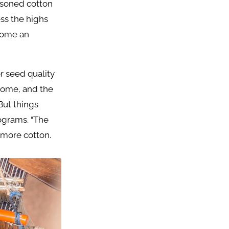
easoned cotton
ess the highs
ecome an
r seed quality
 come, and the
But things
ograms. “The
more cotton.