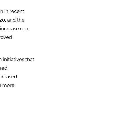
h in recent
20,
and the
s increase can
proved
initiatives that
seed
ncreased
on more