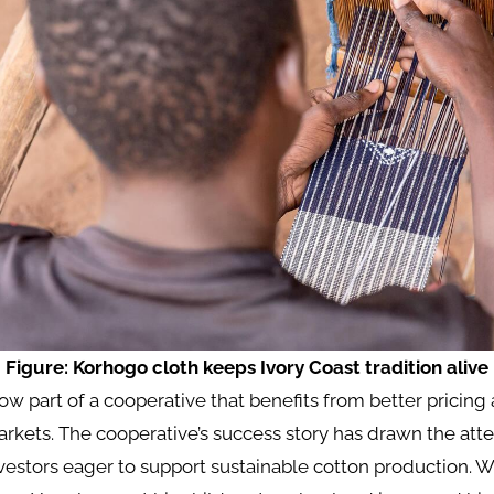
Figure: Korhogo cloth keeps Ivory Coast tradition alive
now part of a cooperative that benefits from better pricing
arkets. The cooperative’s success story has drawn the atte
nvestors eager to support sustainable cotton production. W