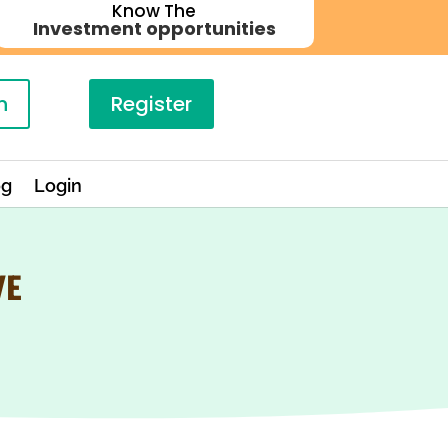
Know The
Investment opportunities
n
Register
og
Login
VE