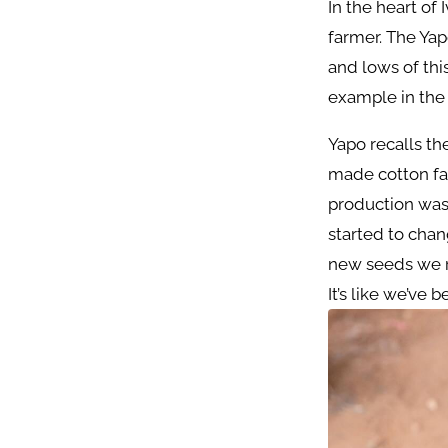
In the heart of 
farmer. The Yap
and lows of thi
example in the 
Yapo recalls t
made cotton far
production was 
started to cha
new seeds we r
It’s like we’ve 