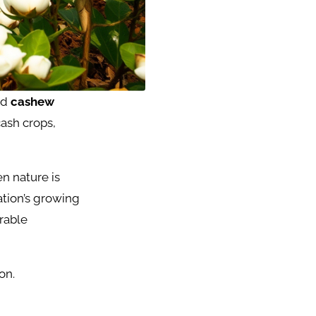
nd
cashew
ash crops,
n nature is
ation’s growing
orable
on.