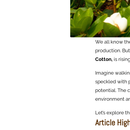
We all know th
production. But
Cotton,
is risi
Imagine walking
speckled with p
potential. The 
environment an
Let’s explore th
Article Hig