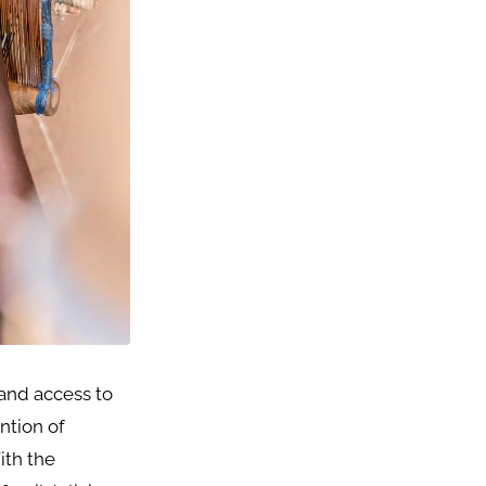
 and access to
ntion of
ith the