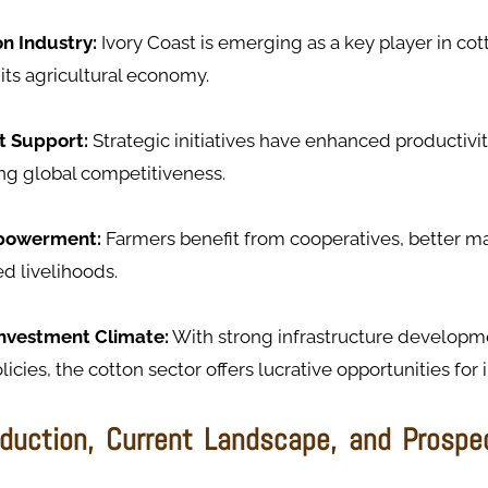
on Industry:
Ivory Coast is emerging as a key player in cot
 its agricultural economy.
 Support:
Strategic initiatives have enhanced productivit
ng global competitiveness.
powerment:
Farmers benefit from cooperatives, better m
d livelihoods.
Investment Climate:
With strong infrastructure developm
licies, the cotton sector offers lucrative opportunities for 
duction, Current Landscape, and Prospec