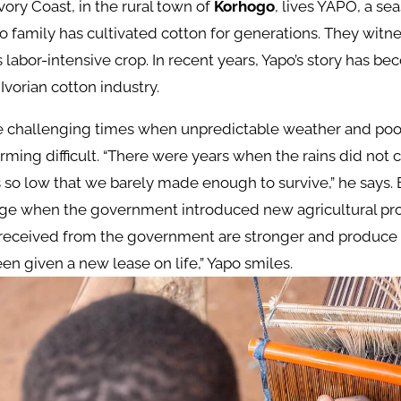
Ivory Coast, in the rural town of
Korhogo
, lives YAPO, a s
o family has cultivated cotton for generations. They witn
s labor-intensive crop. In recent years, Yapo’s story has b
Ivorian cotton industry.
he challenging times when unpredictable weather and poo
ming difficult. “There were years when the rains did not
so low that we barely made enough to survive,” he says. 
nge when the government introduced new agricultural pr
eceived from the government are stronger and produce 
been given a new lease on life,” Yapo smiles.