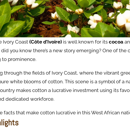
e Ivory Coast
(Côte d’Ivoire)
is well known for its
cocoa
a
 did you know there’s a new story emerging? One of the c
ng to prominence.
 through the fields of Ivory Coast, where the vibrant gree
ure white blooms of cotton. This scene is a symbol of a n
country makes cotton a lucrative investment using its fav
d dedicated workforce.
e facts that make cotton lucrative in this West African nati
hlights