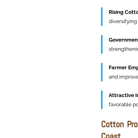
Rising Cott
diversifying
Government
strengtheni
Farmer Em
and improve
Attractive 
favorable po
Cotton Pro
Coast