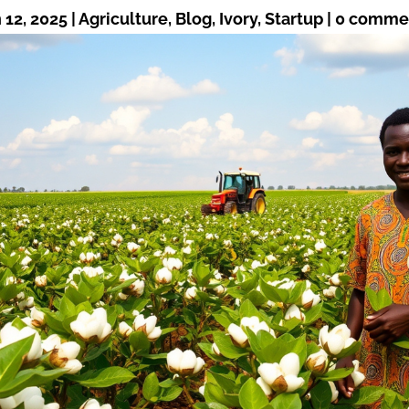
 12, 2025
|
Agriculture
,
Blog
,
Ivory
,
Startup
|
0 comme