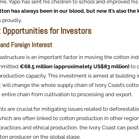
me, Yapo has sent his children to school and improved his f
ton has always been in our blood, but now it’s also the 
 proudly.
 Opportunities for Investors
 and Foreign Interest
frastructure is an important factor in moving the cotton ind
mmitted
€68.5 million (approximately US$83 million)
to 
production capacity. This investment is aimed at building i
will change the whole supply chain of Ivory Coast’s cotton
e entire chain from cultivation to processing and export.
s are crucial for mitigating issues related to deforesta
which are often linked to cotton production in other regio
practices and ethical production, the Ivory Coast can positi
ton producer on the global stage.