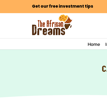
Get our free investment tips
Home
C