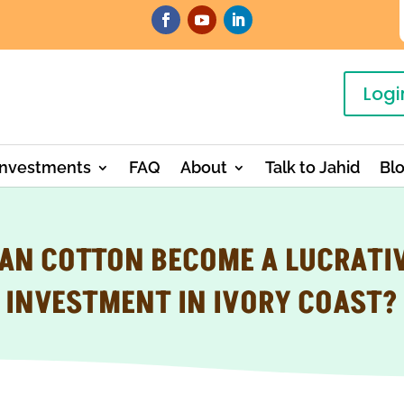
Logi
Investments
FAQ
About
Talk to Jahid
Bl
AN COTTON BECOME A LUCRATI
INVESTMENT IN IVORY COAST?