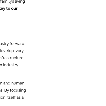
amily’s living
key to our
ustry forward.
develop Ivory
nfrastructure.
 industry. It
tion and human
ns. By focusing
on itself as a