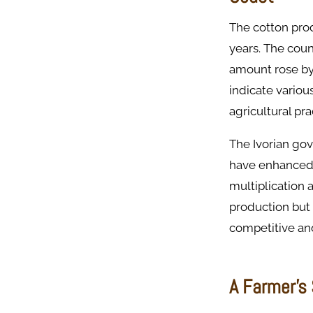
The cotton prod
years. The cou
amount rose b
indicate variou
agricultural pra
The Ivorian gov
have enhanced 
multiplication 
production but 
competitive an
A Farmer’s 