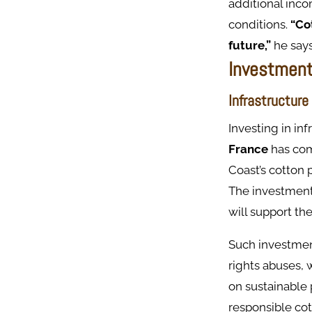
additional inco
conditions.
“Cot
future,”
he says
Investment
Infrastructure
Investing in in
France
has co
Coast’s cotton 
The investment 
will support th
Such investment
rights abuses, 
on sustainable 
responsible cot