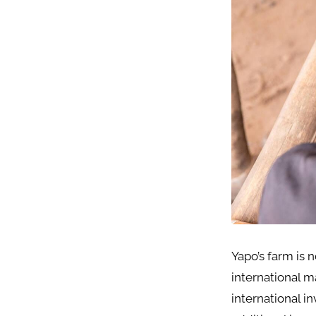
Yapo’s farm is 
international m
international i