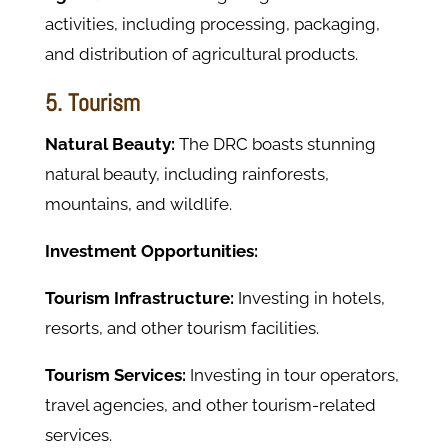
activities, including processing, packaging,
and distribution of agricultural products.
5. Tourism
Natural Beauty:
The DRC boasts stunning
natural beauty, including rainforests,
mountains, and wildlife.
Investment Opportunities:
Tourism Infrastructure:
Investing in hotels,
resorts, and other tourism facilities.
Tourism Services:
Investing in tour operators,
travel agencies, and other tourism-related
services.