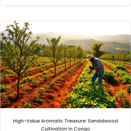
High-Value Aromatic Treasure: Sandalwood
Cultivation in Congo