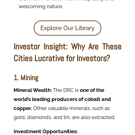
welcoming nature.
Explore Our Library
Investor Insight: Why Are These
Cities Lucrative for Investors?
1. Mining
Mineral Wealth:
The DRC is
one of the
world’s leading producers of cobalt and
copper.
Other valuable minerals, such as
gold, diamonds, and tin, are also extracted.
Investment Opportunities: