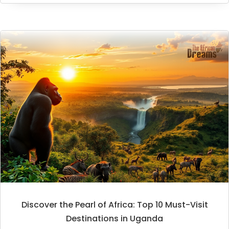
Discover the Pearl of Africa: Top 10 Must-Visit
Destinations in Uganda