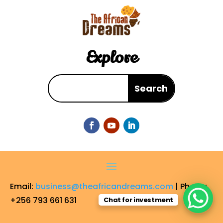
Explore
Email:
business@theafricandreams.com
| Phone:
+256 793 661 631
Chat for investment