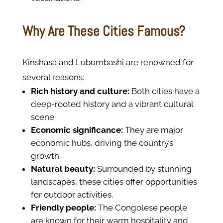
Why Are These Cities Famous?
Kinshasa and Lubumbashi are renowned for
several reasons:
Rich history and culture:
Both cities have a
deep-rooted history and a vibrant cultural
scene.
Economic significance:
They are major
economic hubs, driving the country’s
growth.
Natural beauty:
Surrounded by stunning
landscapes, these cities offer opportunities
for outdoor activities.
Friendly people:
The Congolese people
are known for their warm hospitality and