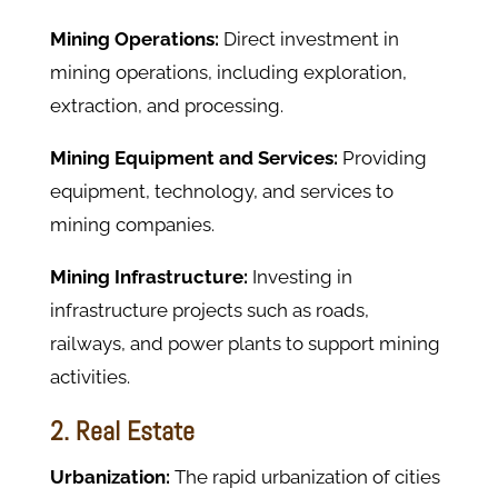
Mining Operations:
Direct investment in
mining operations, including exploration,
extraction, and processing.
Mining Equipment and Services:
Providing
equipment, technology, and services to
mining companies.
Mining Infrastructure:
Investing in
infrastructure projects such as roads,
railways, and power plants to support mining
activities.
2. Real Estate
Urbanization:
The rapid urbanization of cities