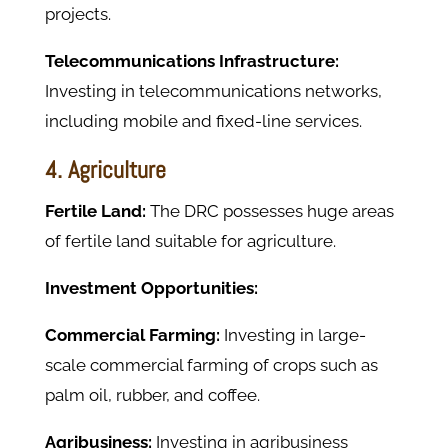
projects.
Telecommunications Infrastructure:
Investing in telecommunications networks,
including mobile and fixed-line services.
4. Agriculture
Fertile Land:
The DRC possesses huge areas
of fertile land suitable for agriculture.
Investment Opportunities:
Commercial Farming:
Investing in large-
scale commercial farming of crops such as
palm oil, rubber, and coffee.
Agribusiness:
Investing in agribusiness