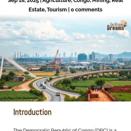
Sep 18, 2025
|
Agriculture
,
Congo
,
Mining
,
Real
Estate
,
Tourism
|
0 comments
Introduction
The Democratic Republic of Congo (DRC) is a