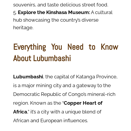
souvenirs, and taste delicious street food.
Explore the Kinshasa Museum:
A cultural
hub showcasing the country’s diverse
heritage.
Everything You Need to Know
About Lubumbashi
Lubumbashi
, the capital of Katanga Province,
is a major mining city and a gateway to the
Democratic Republic of Congo’s mineral-rich
region. Known as the “
Copper Heart of
Africa
,” it’s a city with a unique blend of
African and European influences.