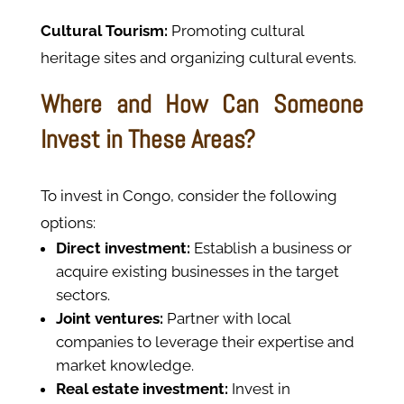
Cultural Tourism:
Promoting cultural
heritage sites and organizing cultural events.
Where and How Can Someone
Invest in These Areas?
To invest in Congo, consider the following
options:
Direct investment:
Establish a business or
acquire existing businesses in the target
sectors.
Joint ventures:
Partner with local
companies to leverage their expertise and
market knowledge.
Real estate investment:
Invest in