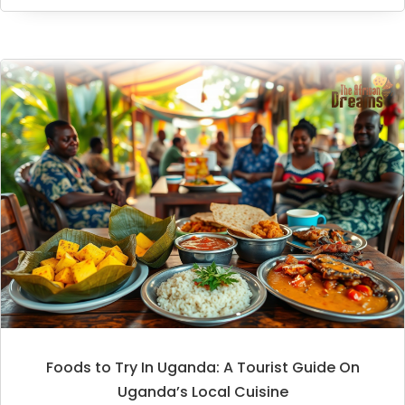
Foods to Try In Uganda: A Tourist Guide On
Uganda’s Local Cuisine