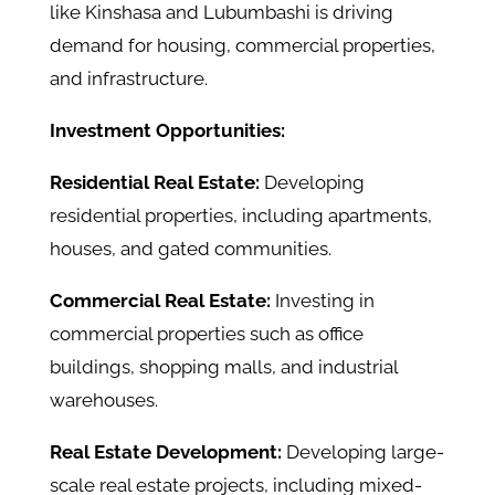
like Kinshasa and Lubumbashi is driving
demand for housing, commercial properties,
and infrastructure.
Investment Opportunities:
Residential Real Estate:
Developing
residential properties, including apartments,
houses, and gated communities.
Commercial Real Estate:
Investing in
commercial properties such as office
buildings, shopping malls, and industrial
warehouses.
Real Estate Development:
Developing large-
scale real estate projects, including mixed-