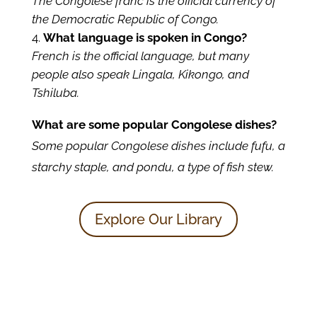
The Congolese franc is the official currency of
the Democratic Republic of Congo.
What language is spoken in Congo?
French is the official language, but many
people also speak Lingala, Kikongo, and
Tshiluba.
What are some popular Congolese dishes?
Some popular Congolese dishes include fufu, a
starchy staple, and pondu, a type of fish stew.
Explore Our Library