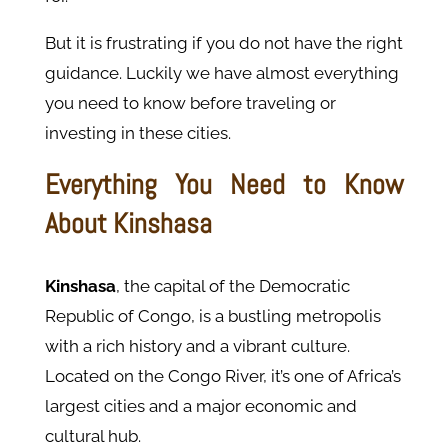
But it is frustrating if you do not have the right
guidance. Luckily we have almost everything
you need to know before traveling or
investing in these cities.
Everything You Need to Know
About Kinshasa
Kinshasa
, the capital of the Democratic
Republic of Congo, is a bustling metropolis
with a rich history and a vibrant culture.
Located on the Congo River, it’s one of Africa’s
largest cities and a major economic and
cultural hub.