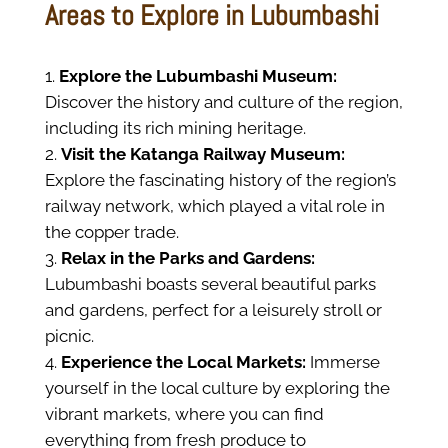
Areas to Explore in Lubumbashi
Explore the Lubumbashi Museum:
Discover the history and culture of the region,
including its rich mining heritage.
Visit the Katanga Railway Museum:
Explore the fascinating history of the region’s
railway network, which played a vital role in
the copper trade.
Relax in the Parks and Gardens:
Lubumbashi boasts several beautiful parks
and gardens, perfect for a leisurely stroll or
picnic.
Experience the Local Markets:
Immerse
yourself in the local culture by exploring the
vibrant markets, where you can find
everything from fresh produce to