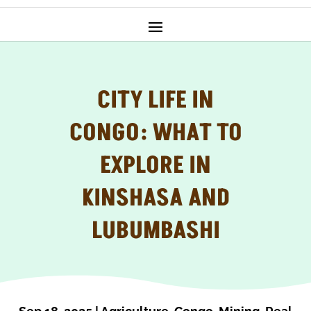
CITY LIFE IN
CONGO: WHAT TO
EXPLORE IN
KINSHASA AND
LUBUMBASHI