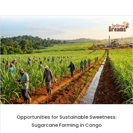
Opportunities for Sustainable Sweetness:
Sugarcane Farming in Congo