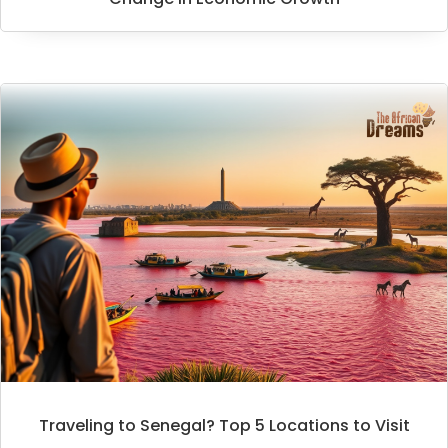
Traveling to Senegal? Top 5 Locations to Visit