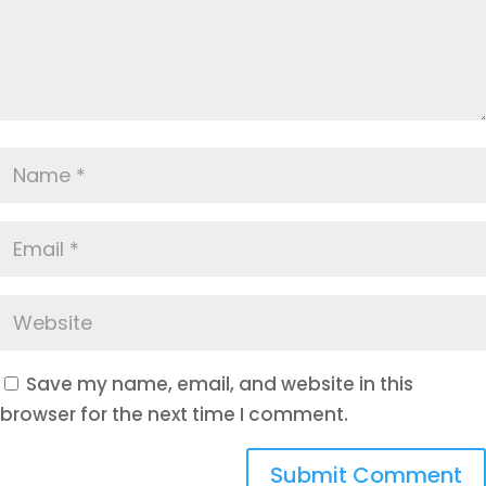
Save my name, email, and website in this
browser for the next time I comment.
Submit Comment