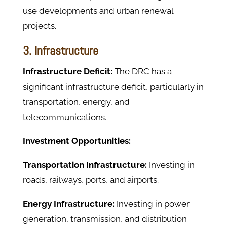
use developments and urban renewal
projects.
3. Infrastructure
Infrastructure Deficit:
The DRC has a
significant infrastructure deficit, particularly in
transportation, energy, and
telecommunications.
Investment Opportunities:
Transportation Infrastructure:
Investing in
roads, railways, ports, and airports.
Energy Infrastructure:
Investing in power
generation, transmission, and distribution