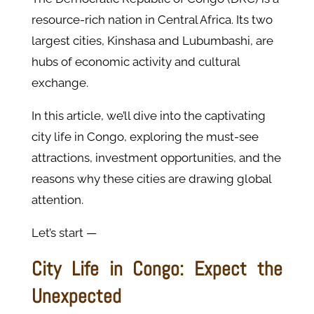
resource-rich nation in Central Africa. Its two
largest cities, Kinshasa and Lubumbashi, are
hubs of economic activity and cultural
exchange.
In this article, we’ll dive into the captivating
city life in Congo, exploring the must-see
attractions, investment opportunities, and the
reasons why these cities are drawing global
attention.
Let’s start —
City Life in Congo: Expect the
Unexpected