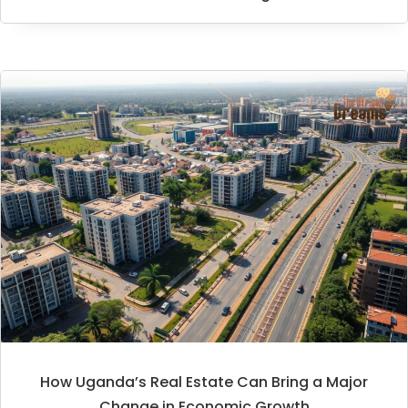
How Uganda’s Real Estate Can Bring a Major
Change in Economic Growth