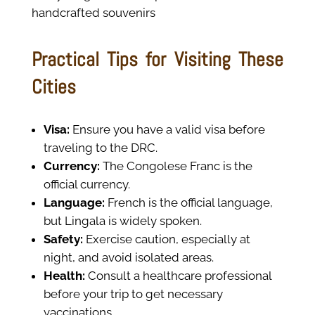
handcrafted souvenirs
Practical Tips for Visiting These
Cities
Visa:
Ensure you have a valid visa before
traveling to the DRC.
Currency:
The Congolese Franc is the
official currency.
Language:
French is the official language,
but Lingala is widely spoken.
Safety:
Exercise caution, especially at
night, and avoid isolated areas.
Health:
Consult a healthcare professional
before your trip to get necessary
vaccinations.