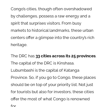
Congo’s cities, though often overshadowed
by challenges, possess a raw energy and a
spirit that surprises visitors. From busy
markets to historical landmarks, these urban
centers offer a glimpse into the country’s rich
heritage.
The DRC has
33 cities across its 25 provinces
.
The capital of the DRC is Kinshasa.
Lubumbashi is the capital of Katanga
Province. So, if you go to Congo, these places
should be on top of your priority list. Not just
for tourists but also for investors, these cities
offer the most of what Congo is renowned
for.