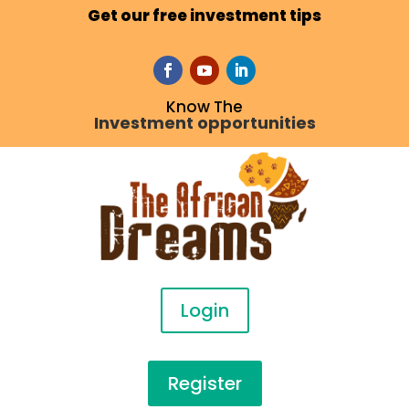
Get our free investment tips
Know The
Investment opportunities
Login
Register