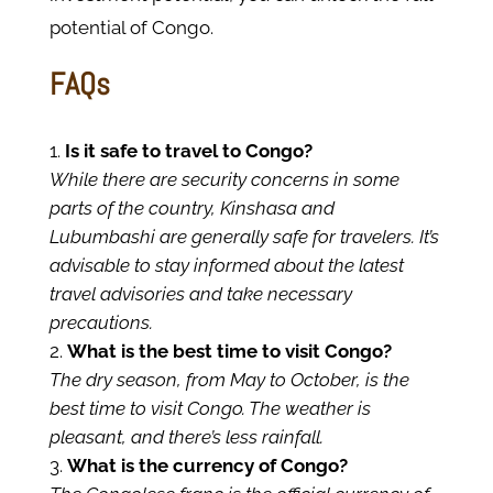
potential of Congo.
FAQs
Is it safe to travel to Congo?
While there are security concerns in some
parts of the country, Kinshasa and
Lubumbashi are generally safe for travelers. It’s
advisable to stay informed about the latest
travel advisories and take necessary
precautions.
What is the best time to visit Congo?
The dry season, from May to October, is the
best time to visit Congo. The weather is
pleasant, and there’s less rainfall.
What is the currency of Congo?