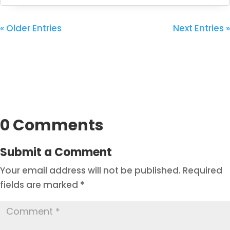
« Older Entries
Next Entries »
0 Comments
Submit a Comment
Your email address will not be published.
Required
fields are marked
*