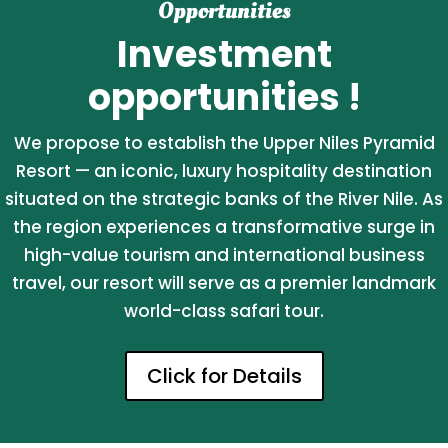
Opportunities
Investment
opportunities !
We propose to establish the Upper Niles Pyramid
Resort — an iconic, luxury hospitality destination
situated on the strategic banks of the River Nile. As
the region experiences a transformative surge in
high-value tourism and international business
travel, our resort will serve as a premier landmark
world-class safari tour.
Click for Details