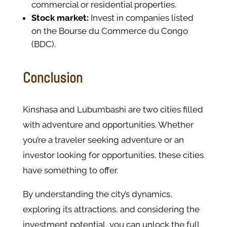
commercial or residential properties.
Stock market:
Invest in companies listed
on the Bourse du Commerce du Congo
(BDC).
Conclusion
Kinshasa and Lubumbashi are two cities filled
with adventure and opportunities. Whether
you’re a traveler seeking adventure or an
investor looking for opportunities, these cities
have something to offer.
By understanding the city’s dynamics,
exploring its attractions, and considering the
investment potential, you can unlock the full