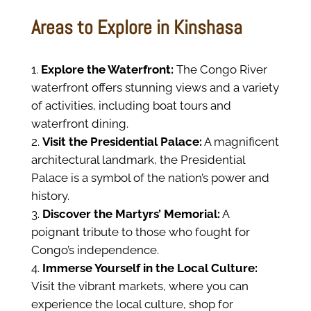
Areas to Explore in Kinshasa
Explore the Waterfront:
The Congo River
waterfront offers stunning views and a variety
of activities, including boat tours and
waterfront dining.
Visit the Presidential Palace:
A magnificent
architectural landmark, the Presidential
Palace is a symbol of the nation’s power and
history.
Discover the Martyrs’ Memorial:
A
poignant tribute to those who fought for
Congo’s independence.
Immerse Yourself in the Local Culture:
Visit the vibrant markets, where you can
experience the local culture, shop for