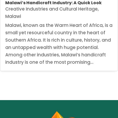
Malawi’s Handicraft Industry: A Quick Look
Creative Industries and Cultural Heritage
,
Malawi
Malawi, known as the Warm Heart of Africa, is a
small yet resourceful country in the heart of
Southern Africa. It is rich in culture, history, and
an untapped wealth with huge potential.
Among other industries, Malawi’s handicraft
industry is one of the most promising...