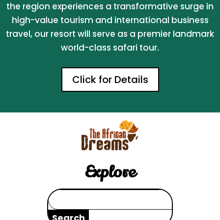
the region experiences a transformative surge in
high-value tourism and international business
travel, our resort will serve as a premier landmark
world-class safari tour.
Click for Details
Explore
Search
for: