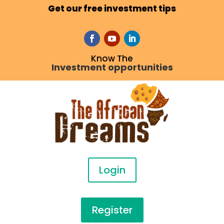
Get our free investment tips
Know The
Investment opportunities
Login
Register