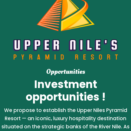
Opportunities
Investment
opportunities !
We propose to establish the Upper Niles Pyramid
Resort — an iconic, luxury hospitality destination
situated on the strategic banks of the River Nile. As