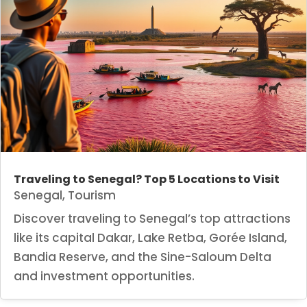
Traveling to Senegal? Top 5 Locations to Visit
Senegal
,
Tourism
Discover traveling to Senegal’s top attractions
like its capital Dakar, Lake Retba, Gorée Island,
Bandia Reserve, and the Sine-Saloum Delta
and investment opportunities.