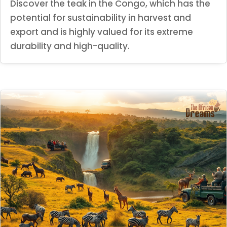
Discover the teak in the Congo, which has the
potential for sustainability in harvest and
export and is highly valued for its extreme
durability and high-quality.