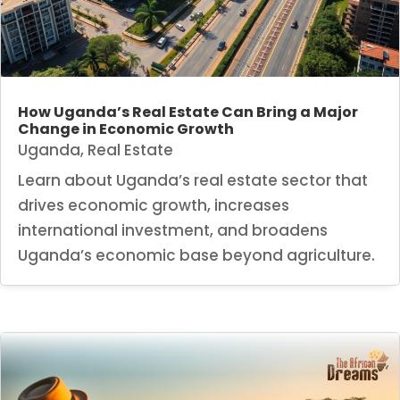
How Uganda’s Real Estate Can Bring a Major
Change in Economic Growth
Uganda
,
Real Estate
Learn about Uganda’s real estate sector that
drives economic growth, increases
international investment, and broadens
Uganda’s economic base beyond agriculture.