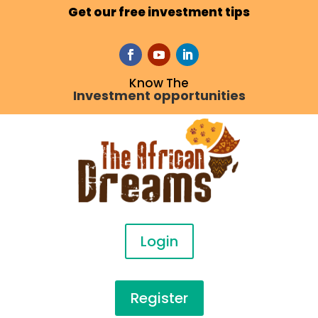
Get our free investment tips
Know The
Investment opportunities
Login
Register