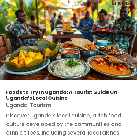
Foods to Try In Uganda: A Tourist Guide On
Uganda’s Local Cuisine
Uganda
,
Tourism
Discover Uganda’s local cuisine, a rich food
culture developed by the communities and
ethnic tribes, including several local dishes