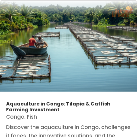
Aquaculture in Congo: Tilapia & Catfish
Farming Investment
Congo
,
Fish
Discover the aquaculture in Congo, challenges
it faces, the innovative solutions, and the