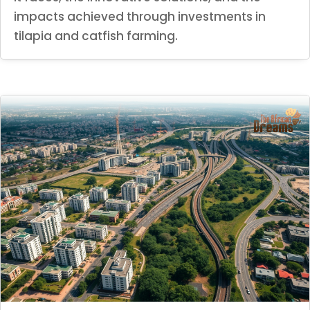
impacts achieved through investments in
tilapia and catfish farming.