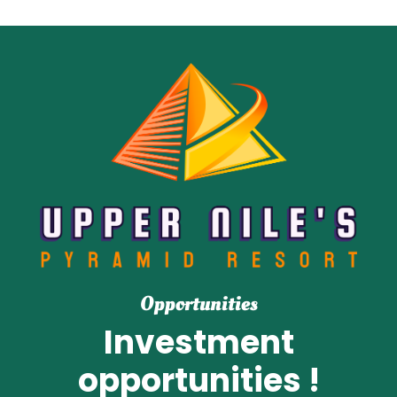
Opportunities
Investment
opportunities !