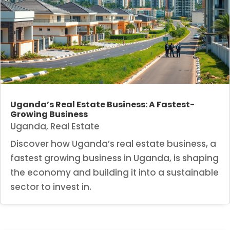
Uganda’s Real Estate Business: A Fastest-
Growing Business
Uganda
,
Real Estate
Discover how Uganda’s real estate business, a
fastest growing business in Uganda, is shaping
the economy and building it into a sustainable
sector to invest in.