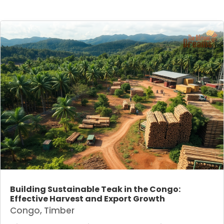
Building Sustainable Teak in the Congo:
Effective Harvest and Export Growth
Congo
,
Timber