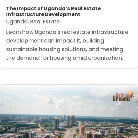
The Impact of Uganda’s Real Estate
Infrastructure Development
Uganda
,
Real Estate
Learn how Uganda’s real estate infrastructure
development can impact it, building
sustainable housing solutions, and meeting
the demand for housing amid urbanization.