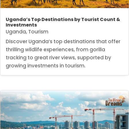
Uganda’s Top Destinations by Tourist Count &
Investments
Uganda
,
Tourism
Discover Uganda’s top destinations that offer
thrilling wildlife experiences, from gorilla
tracking to great river views, supported by
growing investments in tourism.