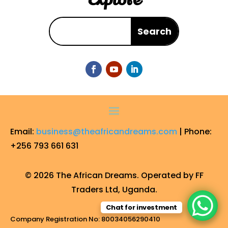
Email:
business@theafricandreams.com
| Phone:
+256 793 661 631
© 2026 The African Dreams. Operated by FF
Traders Ltd, Uganda.
Chat for investment
Company Registration No: 80034056290410