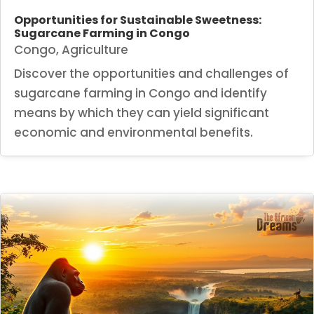
Opportunities for Sustainable Sweetness:
Sugarcane Farming in Congo
Congo
,
Agriculture
Discover the opportunities and challenges of
sugarcane farming in Congo and identify
means by which they can yield significant
economic and environmental benefits.