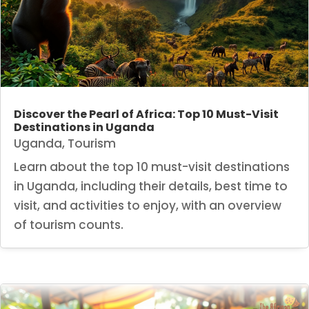
Discover the Pearl of Africa: Top 10 Must-Visit
Destinations in Uganda
Uganda
,
Tourism
Learn about the top 10 must-visit destinations
in Uganda, including their details, best time to
visit, and activities to enjoy, with an overview
of tourism counts.