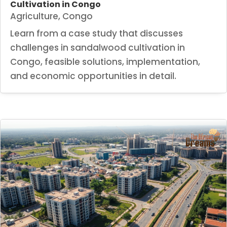
Cultivation in Congo
Agriculture
,
Congo
Learn from a case study that discusses
challenges in sandalwood cultivation in
Congo, feasible solutions, implementation,
and economic opportunities in detail.