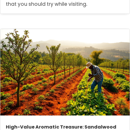
that you should try while visiting.
High-Value Aromatic Treasure: Sandalwood