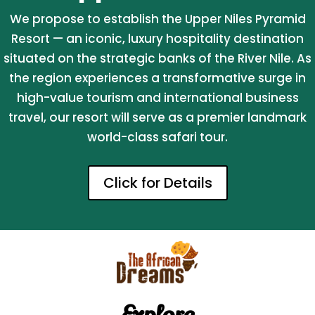
We propose to establish the Upper Niles Pyramid
Resort — an iconic, luxury hospitality destination
situated on the strategic banks of the River Nile. As
the region experiences a transformative surge in
high-value tourism and international business
travel, our resort will serve as a premier landmark
world-class safari tour.
Click for Details
Explore