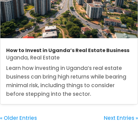
How to Invest in Uganda’s Real Estate Business
Uganda
,
Real Estate
Learn how investing in Uganda’s real estate
business can bring high returns while bearing
minimal risk, including things to consider
before stepping into the sector.
« Older Entries
Next Entries »