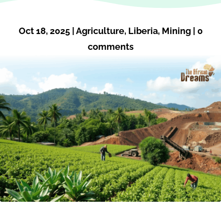
Oct 18, 2025
|
Agriculture
,
Liberia
,
Mining
|
0
comments