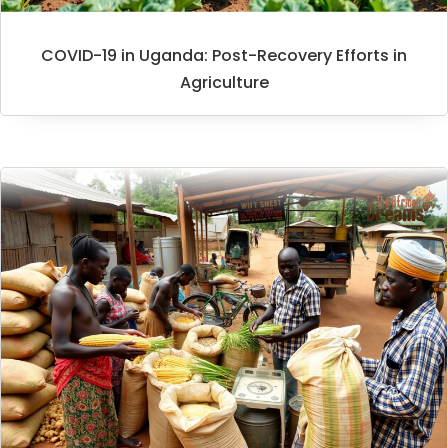
COVID-19 in Uganda: Post-Recovery Efforts in
Agriculture