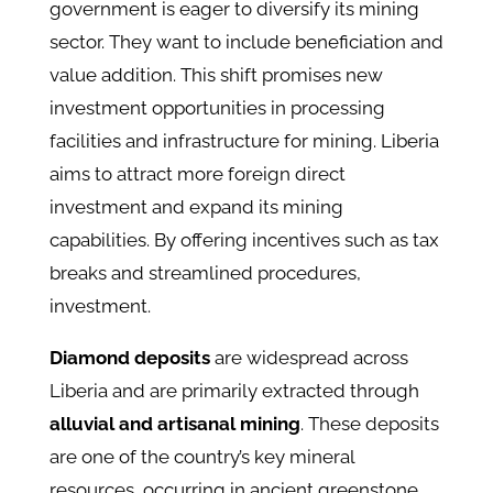
government is eager to diversify its mining
sector. They want to include beneficiation and
value addition. This shift promises new
investment opportunities in processing
facilities and infrastructure for mining. Liberia
aims to attract more foreign direct
investment and expand its mining
capabilities. By offering incentives such as tax
breaks and streamlined procedures,
investment.
Diamond deposits
are widespread across
Liberia and are primarily extracted through
alluvial and artisanal mining
. These deposits
are one of the country’s key mineral
resources, occurring in ancient greenstone