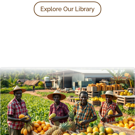
Explore Our Library