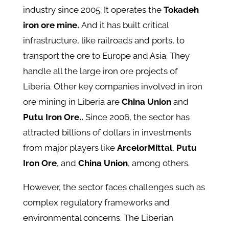
industry since 2005. It operates the
Tokadeh
iron ore mine.
And it has built critical
infrastructure, like railroads and ports, to
transport the ore to Europe and Asia. They
handle all the large iron ore projects of
Liberia. Other key companies involved in iron
ore mining in Liberia are
China Union
and
Putu Iron Ore..
Since 2006, the sector has
attracted billions of dollars in investments
from major players like
ArcelorMittal
,
Putu
Iron Ore
, and
China Union
, among others.
However, the sector faces challenges such as
complex regulatory frameworks and
environmental concerns. The Liberian