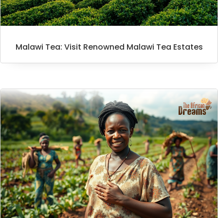
Malawi Tea: Visit Renowned Malawi Tea Estates