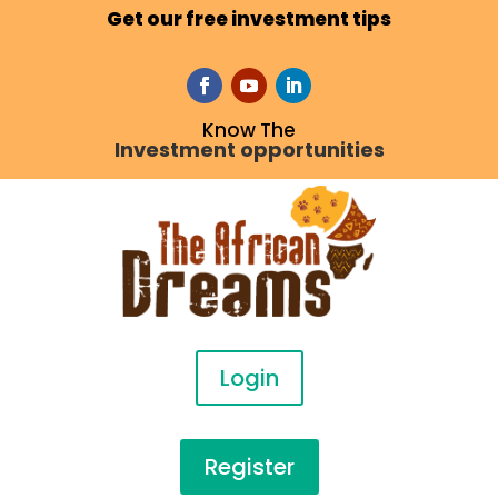
Get our free investment tips
Know The
Investment opportunities
Login
Register