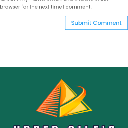
browser for the next time I comment.
Submit Comment