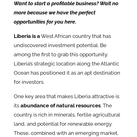
Want to start a profitable business? Wait no
more because we have the perfect
opportunities for you here
.
Liberia is a
West African country that has
undiscovered investment potential. Be
among the first to grab this opportunity.
Liberia’s strategic location along the Atlantic
Ocean has positioned it as an apt destination
for investors.
One key area that makes Liberia attractive is
its
abundance of natural resources
. The
country is rich in minerals, fertile agricultural
land, and potential for renewable energy.
These, combined with an emerging market,