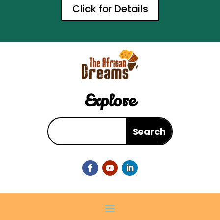
Click for Details
Explore