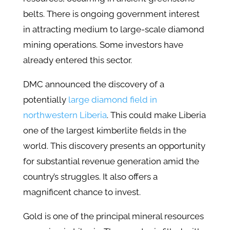
belts. There is ongoing government interest
in attracting medium to large-scale diamond
mining operations. Some investors have
already entered this sector.
DMC announced the discovery of a
potentially
large diamond field in
northwestern Liberia
. This could make Liberia
one of the largest kimberlite fields in the
world. This discovery presents an opportunity
for substantial revenue generation amid the
country’s struggles​. It also offers a
magnificent chance to invest.
Gold is one of the principal mineral resources