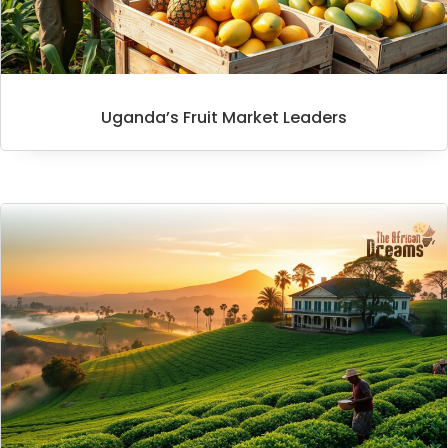
Uganda’s Fruit Market Leaders