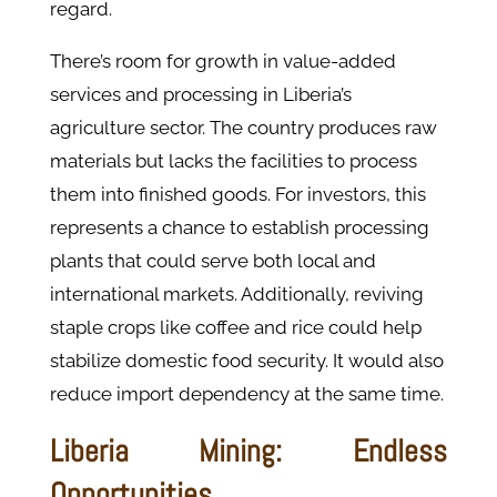
regard.
There’s room for growth in value-added
services and processing in Liberia’s
agriculture sector. The country produces raw
materials but lacks the facilities to process
them into finished goods. For investors, this
represents a chance to establish processing
plants that could serve both local and
international markets. Additionally, reviving
staple crops like coffee and rice could help
stabilize domestic food security. It would also
reduce import dependency​ at the same time.
Liberia Mining: Endless
Opportunities