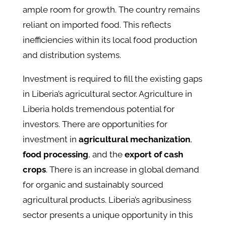
ample room for growth. The country remains
reliant on imported food. This reflects
inefficiencies within its local food production
and distribution systems.
Investment is required to fill the existing gaps
in Liberia’s agricultural sector. Agriculture in
Liberia holds tremendous potential for
investors. There are opportunities for
investment in
agricultural mechanization
,
food processing
, and the
export of cash
crops
. There is an increase in global demand
for organic and sustainably sourced
agricultural products. Liberia’s agribusiness
sector presents a unique opportunity in this