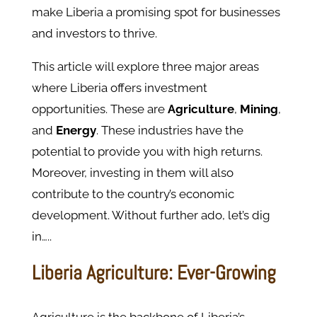
make Liberia a promising spot for businesses
and investors to thrive.
This article will explore three major areas
where Liberia offers investment
opportunities. These are
Agriculture
,
Mining
,
and
Energy
. These industries have the
potential to provide you with high returns.
Moreover, investing in them will also
contribute to the country’s economic
development. Without further ado, let’s dig
in…..
Liberia Agriculture: Ever-Growing