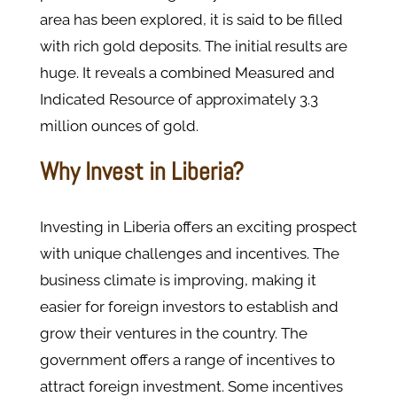
area has been explored, it is said to be filled
with rich gold deposits. The initial results are
huge. It reveals a combined Measured and
Indicated Resource of approximately 3.3
million ounces of gold.
Why Invest in Liberia?
Investing in Liberia offers an exciting prospect
with unique challenges and incentives. The
business climate is improving, making it
easier for foreign investors to establish and
grow their ventures in the country. The
government offers a range of incentives to
attract foreign investment. Some incentives