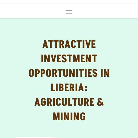
ATTRACTIVE
INVESTMENT
OPPORTUNITIES IN
LIBERIA:
AGRICULTURE &
MINING