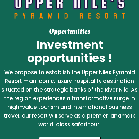
Opportunities
Investment
opportunities !
We propose to establish the Upper Niles Pyramid
Resort — an iconic, luxury hospitality destination
situated on the strategic banks of the River Nile. As
the region experiences a transformative surge in
high-value tourism and international business
travel, our resort will serve as a premier landmark
world-class safari tour.