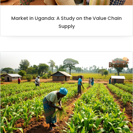
Market in Uganda: A Study on the Value Chain
Supply