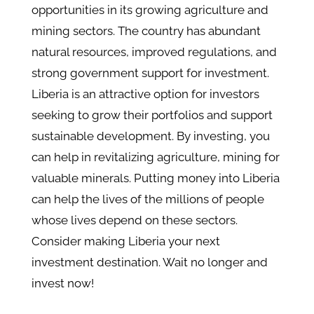
opportunities in its growing agriculture and
mining sectors. The country has abundant
natural resources, improved regulations, and
strong government support for investment.
Liberia is an attractive option for investors
seeking to grow their portfolios and support
sustainable development. By investing, you
can help in revitalizing agriculture, mining for
valuable minerals. Putting money into Liberia
can help the lives of the millions of people
whose lives depend on these sectors.
Consider making Liberia your next
investment destination. Wait no longer and
invest now!