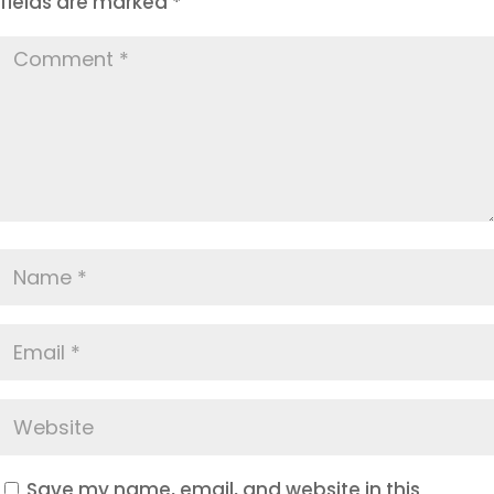
fields are marked
*
Save my name, email, and website in this