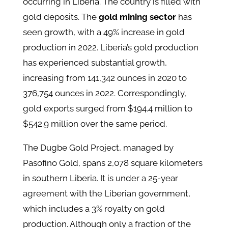
occurring in Liberia. The country is filled with
gold deposits. The
gold mining sector
has
seen growth, with a 49% increase in gold
production in 2022. Liberia’s gold production
has experienced substantial growth,
increasing from 141,342 ounces in 2020 to
376,754 ounces in 2022. Correspondingly,
gold exports surged from $194.4 million to
$542.9 million over the same period.
The Dugbe Gold Project, managed by
Pasofino Gold, spans 2,078 square kilometers
in southern Liberia. It is under a 25-year
agreement with the Liberian government,
which includes a 3% royalty on gold
production. Although only a fraction of the