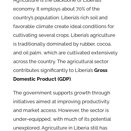
Agriculture is the backbone of Liberia’s
economy. It employs about 70% of the
country’s population. Liberia’s rich soil and
favorable climate create ideal conditions for
cultivating several crops. Liberia’s agriculture
is traditionally dominated by rubber, cocoa,
and oil palm, which are cultivated extensively
across the country. The agricultural sector
contributes significantly to Liberia’s
Gross
Domestic Product (GDP)
.
The government supports growth through
initiatives aimed at improving productivity
and market access. However, the sector is
under-equipped, with much of its potential
unexplored. Agriculture in Liberia still has