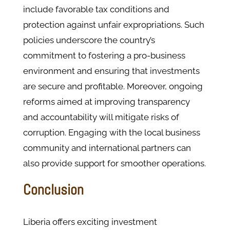
include favorable tax conditions and
protection against unfair expropriations. Such
policies underscore the country’s
commitment to fostering a pro-business
environment and ensuring that investments
are secure and profitable. Moreover, ongoing
reforms aimed at improving transparency
and accountability will mitigate risks of
corruption. Engaging with the local business
community and international partners can
also provide support for smoother operations.
Conclusion
Liberia offers exciting investment