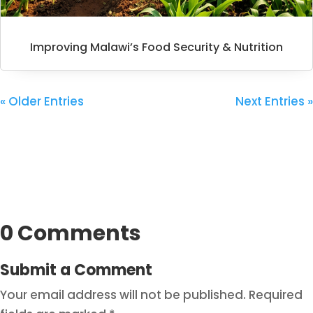
Improving Malawi’s Food Security & Nutrition
« Older Entries
Next Entries »
0 Comments
Submit a Comment
Your email address will not be published.
Required