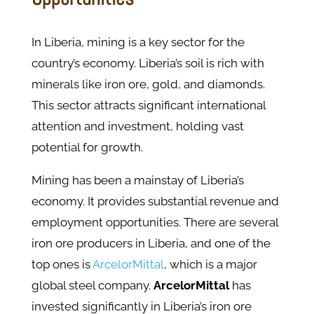
In Liberia, mining is a key sector for the
country’s economy. Liberia’s soil is rich with
minerals like iron ore, gold, and diamonds.
This sector attracts significant international
attention and investment, holding vast
potential for growth.
Mining has been a mainstay of Liberia’s
economy. It provides substantial revenue and
employment opportunities. There are several
iron ore producers in Liberia, and one of the
top ones is
ArcelorMittal
, which is a major
global steel company.
ArcelorMittal
has
invested significantly in Liberia’s iron ore