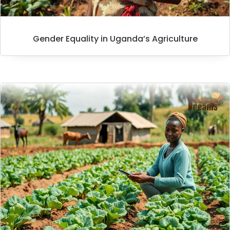
Gender Equality in Uganda’s Agriculture